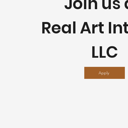
Join us
Real Art In
LLC
Apply