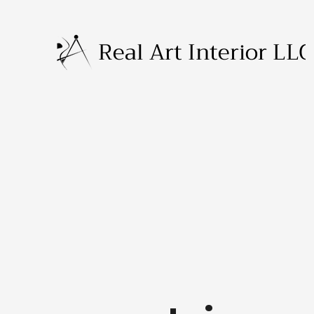
Real Art Interior LLC