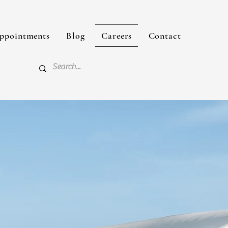
ppointments
Blog
Careers
Contact