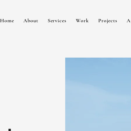
Home
About
Services
Work
Projects
A