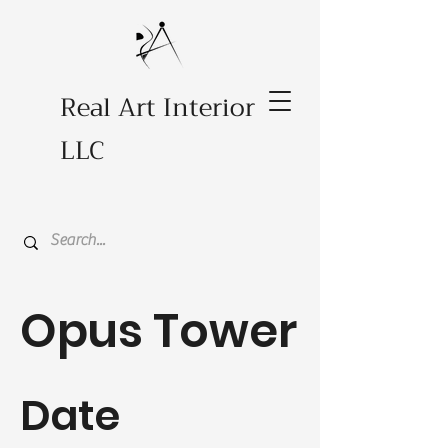
Real Art Interior
LLC
Opus Tower
Date