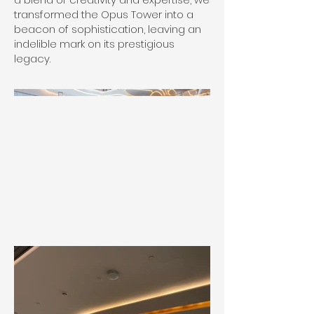
transformed the Opus Tower into a
beacon of sophistication, leaving an
indelible mark on its prestigious
legacy.