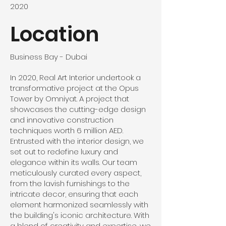
2020
Location
Business Bay - Dubai
In 2020, Real Art Interior undertook a
transformative project at the Opus
Tower by Omniyat. A project that
showcases the cutting-edge design
and innovative construction
techniques worth 6 million AED.
Entrusted with the interior design, we
set out to redefine luxury and
elegance within its walls. Our team
meticulously curated every aspect,
from the lavish furnishings to the
intricate decor, ensuring that each
element harmonized seamlessly with
the building's iconic architecture. With
a blend of creativity and expertise, we