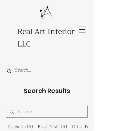
Real Art Interior
LLC
Search Results
Services (5)
Blog Posts (5)
Other Pages (12)